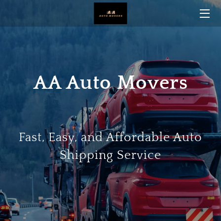
HOME
BLOG
AA Auto Movers
CONTACT US
Fast, Easy, and Affordable Auto
Shipping Service