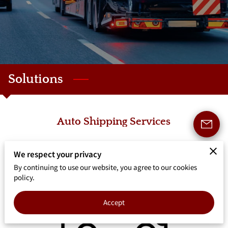
Solutions
Auto Shipping Services
We respect your privacy
By continuing to use our website, you agree to our cookies
policy.
Accept